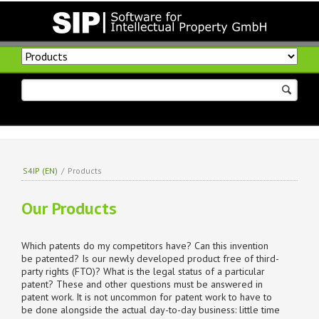
Skip
navigation
S4IP (EN)
/
Products
Our Products
Which patents do my competitors have? Can this invention
be patented? Is our newly developed product free of third-
party rights (FTO)? What is the legal status of a particular
patent? These and other questions must be answered in
patent work. It is not uncommon for patent work to have to
be done alongside the actual day-to-day business: little time