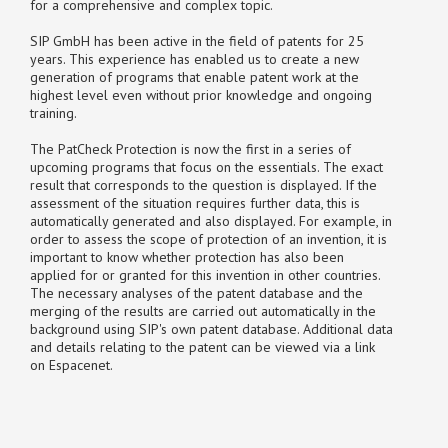
for a comprehensive and complex topic.
SIP GmbH has been active in the field of patents for 25
years. This experience has enabled us to create a new
generation of programs that enable patent work at the
highest level even without prior knowledge and ongoing
training.
The PatCheck Protection is now the first in a series of
upcoming programs that focus on the essentials. The exact
result that corresponds to the question is displayed. If the
assessment of the situation requires further data, this is
automatically generated and also displayed. For example, in
order to assess the scope of protection of an invention, it is
important to know whether protection has also been
applied for or granted for this invention in other countries.
The necessary analyses of the patent database and the
merging of the results are carried out automatically in the
background using SIP's own patent database. Additional data
and details relating to the patent can be viewed via a link
on Espacenet.